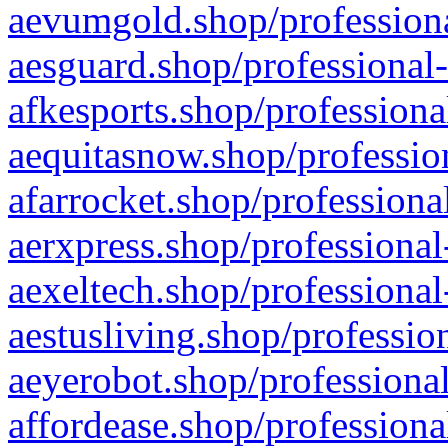
aevumgold.shop/professiona
aesguard.shop/professional-
afkesports.shop/professiona
aequitasnow.shop/profession
afarrocket.shop/professiona
aerxpress.shop/professional
aexeltech.shop/professional
aestusliving.shop/professio
aeyerobot.shop/professional
affordease.shop/professiona