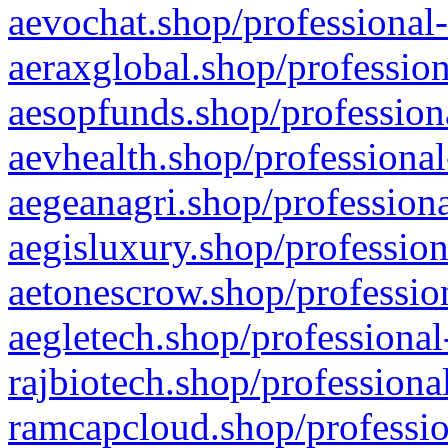
aevochat.shop/professional-
aeraxglobal.shop/profession
aesopfunds.shop/professiona
aevhealth.shop/professional
aegeanagri.shop/professiona
aegisluxury.shop/profession
aetonescrow.shop/profession
aegletech.shop/professional
rajbiotech.shop/professiona
ramcapcloud.shop/professio