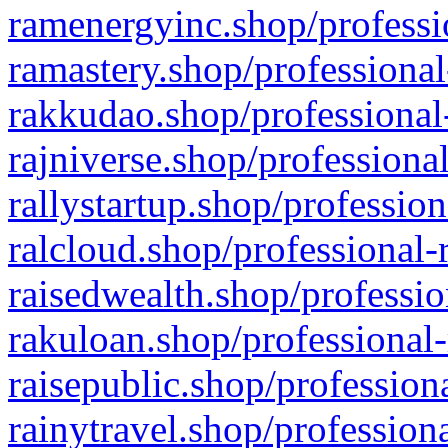
ramenergyinc.shop/professi
ramastery.shop/professional
rakkudao.shop/professional
rajniverse.shop/professiona
rallystartup.shop/profession
ralcloud.shop/professional-
raisedwealth.shop/professio
rakuloan.shop/professional-
raisepublic.shop/profession
rainytravel.shop/profession