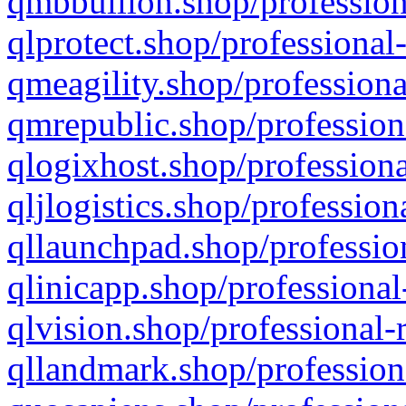
qmbbullion.shop/profession
qlprotect.shop/professional
qmeagility.shop/professiona
qmrepublic.shop/profession
qlogixhost.shop/professiona
qljlogistics.shop/profession
qllaunchpad.shop/profession
qlinicapp.shop/professional
qlvision.shop/professional-
qllandmark.shop/profession