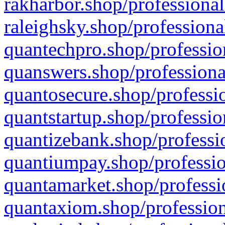
rakharbor.shop/professional
raleighsky.shop/professiona
quantechpro.shop/professio
quanswers.shop/professiona
quantosecure.shop/professio
quantstartup.shop/professio
quantizebank.shop/professio
quantiumpay.shop/professio
quantamarket.shop/professi
quantaxiom.shop/profession