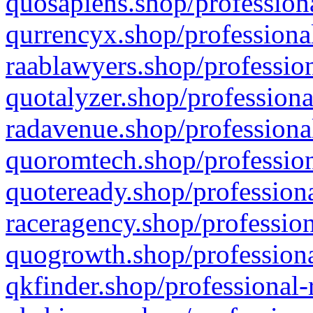
quosapiens.shop/professiona
qurrencyx.shop/professional
raablawyers.shop/profession
quotalyzer.shop/professiona
radavenue.shop/professional
quoromtech.shop/profession
quoteready.shop/professiona
raceragency.shop/profession
quogrowth.shop/professiona
qkfinder.shop/professional-