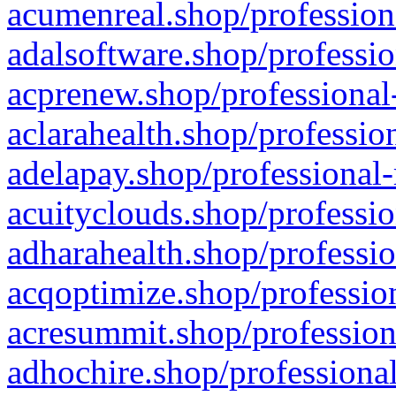
acumenreal.shop/profession
adalsoftware.shop/professio
acprenew.shop/professional
aclarahealth.shop/professio
adelapay.shop/professional-
acuityclouds.shop/professio
adharahealth.shop/professio
acqoptimize.shop/profession
acresummit.shop/profession
adhochire.shop/professional