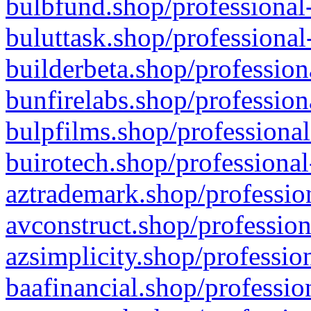
bulbfund.shop/professional-
buluttask.shop/professional
builderbeta.shop/profession
bunfirelabs.shop/profession
bulpfilms.shop/professional
buirotech.shop/professional
aztrademark.shop/profession
avconstruct.shop/profession
azsimplicity.shop/professio
baafinancial.shop/professio