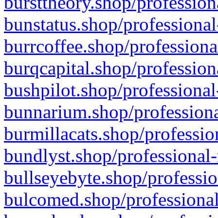
bursttheory.shop/profession
bunstatus.shop/professional
burrcoffee.shop/professiona
burqcapital.shop/profession
bushpilot.shop/professional
bunnarium.shop/professiona
burmillacats.shop/professio
bundlyst.shop/professional-
bullseyebyte.shop/professio
bulcomed.shop/professional