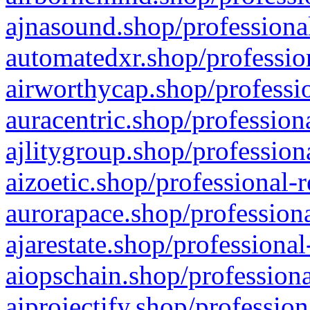
ajnasound.shop/professional
automatedxr.shop/profession
airworthycap.shop/professio
auracentric.shop/profession
ajlitygroup.shop/profession
aizoetic.shop/professional-
aurorapace.shop/professiona
ajarestate.shop/professional
aiopschain.shop/professiona
aiprojectify.shop/profession