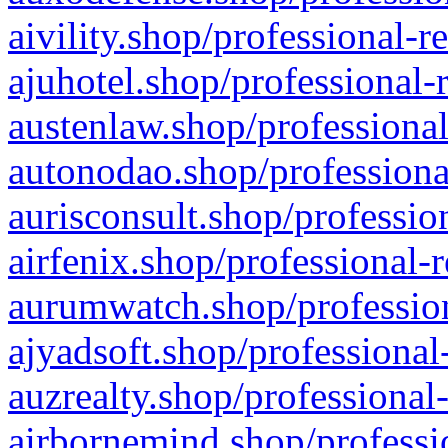
aivility.shop/professional-r
ajuhotel.shop/professional-
austenlaw.shop/professional
autonodao.shop/professiona
aurisconsult.shop/professio
airfenix.shop/professional-
aurumwatch.shop/profession
ajyadsoft.shop/professional
auzrealty.shop/professional
airbornemind.shop/professi