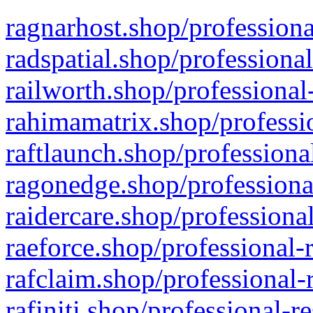
ragnarhost.shop/professiona
radspatial.shop/professiona
railworth.shop/professional
rahimamatrix.shop/professio
raftlaunch.shop/professiona
ragonedge.shop/professiona
raidercare.shop/professiona
raeforce.shop/professional-
rafclaim.shop/professional-
rafiniti.shop/professional-r