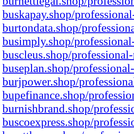
burnettlegal.shop/professio
buskapay.shop/professional
burtondata.shop/professiona
busimply.shop/professional-
buscleus.shop/professional-
buseplan.shop/professional-
burjpower.shop/professional
bupefinance.shop/profession
burnishbrand.shop/professio
buscoexpress.shop/professio