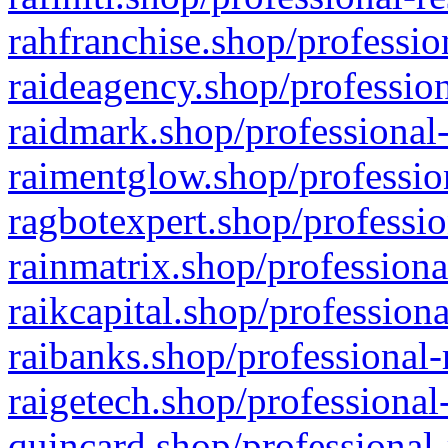
rahfranchise.shop/professio
raideagency.shop/profession
raidmark.shop/professional-
raimentglow.shop/professio
ragbotexpert.shop/professio
rainmatrix.shop/professiona
raikcapital.shop/professiona
raibanks.shop/professional-
raigetech.shop/professional
quincard.shop/professional-