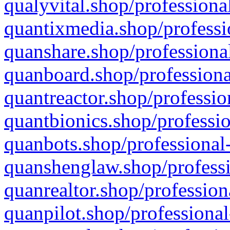
qualyvital.shop/professiona
quantixmedia.shop/professi
quanshare.shop/professional
quanboard.shop/professiona
quantreactor.shop/professio
quantbionics.shop/professio
quanbots.shop/professional-
quanshenglaw.shop/professi
quanrealtor.shop/profession
quanpilot.shop/professional