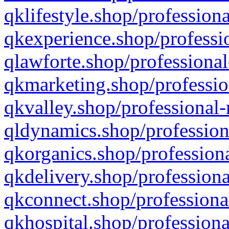
qklifestyle.shop/professiona
qkexperience.shop/professio
qlawforte.shop/professional
qkmarketing.shop/professio
qkvalley.shop/professional-
qldynamics.shop/profession
qkorganics.shop/professiona
qkdelivery.shop/professiona
qkconnect.shop/professiona
qkhospital.shop/professiona