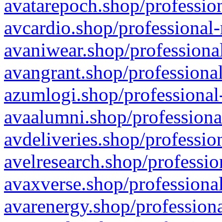
avatarepoch.shop/profession
avcardio.shop/professional-
avaniwear.shop/professional
avangrant.shop/professional
azumlogi.shop/professional
avaalumni.shop/professiona
avdeliveries.shop/professio
avelresearch.shop/professio
avaxverse.shop/professional
avarenergy.shop/professiona