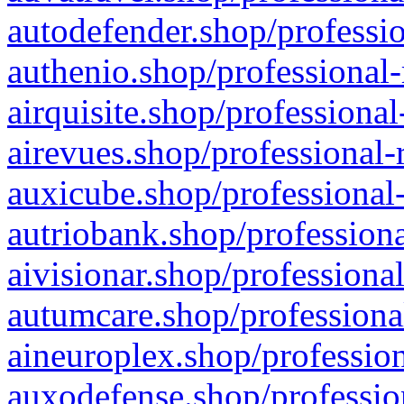
autodefender.shop/professio
authenio.shop/professional-
airquisite.shop/professional
airevues.shop/professional-
auxicube.shop/professional-
autriobank.shop/professiona
aivisionar.shop/professiona
autumcare.shop/professiona
aineuroplex.shop/profession
auxodefense.shop/professio