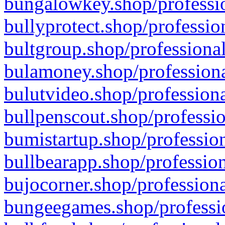
bungalowkey.shop/professio
bullyprotect.shop/professio
bultgroup.shop/professional
bulamoney.shop/professiona
bulutvideo.shop/professiona
bullpenscout.shop/professio
bumistartup.shop/profession
bullbearapp.shop/profession
bujocorner.shop/professiona
bungeegames.shop/professio