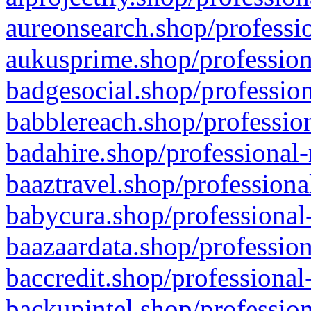
aureonsearch.shop/professio
aukusprime.shop/profession
badgesocial.shop/profession
babblereach.shop/profession
badahire.shop/professional-
baaztravel.shop/professiona
babycura.shop/professional-
baazaardata.shop/profession
baccredit.shop/professional
backupintel.shop/profession