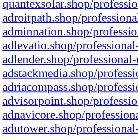
quantexsolar.shop/professio
adroitpath.shop/professiona
adminnation.shop/professio
adlevatio.shop/professional
adlender.shop/professional-
adstackmedia.shop/professi
adriacompass.shop/professi
advisorpoint.shop/professio
adnavicore.shop/professiona
adutower.shop/professional-