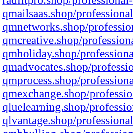
qmailsaas.shop/professional
qmnetworks.shop/profession
qmcreative.shop/professiona
qmholiday.shop/professiona
qmadvocates.shop/professio
qmprocess.shop/professiona
qmexchange.shop/profession
qluelearning.shop/professio
qlvantage.shop/professional