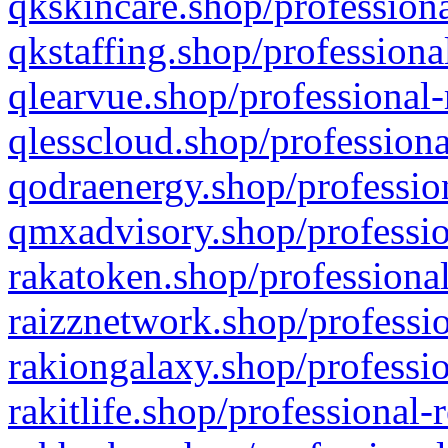
qkskincare.shop/professiona
qkstaffing.shop/professiona
qlearvue.shop/professional-
qlesscloud.shop/professiona
qodraenergy.shop/profession
qmxadvisory.shop/professio
rakatoken.shop/professional
raizznetwork.shop/professio
rakiongalaxy.shop/professio
rakitlife.shop/professional-