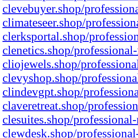
clevebuyer.shop/professiona
climateseer.shop/profession
clerksportal.shop/professio
clenetics.shop/professional
cliojewels.shop/professiona
clevyshop.shop/professional
clindevgpt.shop/professiona
claveretreat.shop/profession
clesuites.shop/professional-
clewdesk.shop/professional-