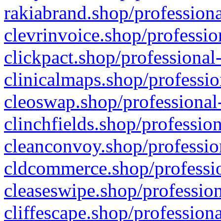
rakiabrand.shop/professiona
clevrinvoice.shop/professio
clickpact.shop/professional
clinicalmaps.shop/professio
cleoswap.shop/professional-
clinchfields.shop/professio
cleanconvoy.shop/professio
cldcommerce.shop/professio
cleaseswipe.shop/profession
cliffescape.shop/profession