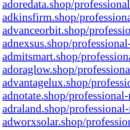
adoredata.shop/professional
adkinsfirm.shop/professiona
advanceorbit.shop/professio
adnexsus.shop/professional-
admitsmart.shop/professiona
adoraglow.shop/professiona
advantagelux.shop/professio
adnotate.shop/professional-
adraland.shop/professional-
adworxsolar.shop/profession