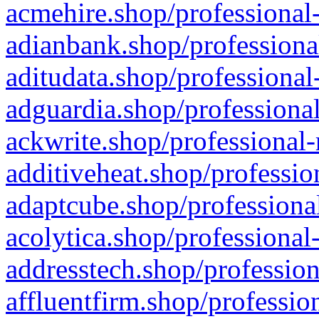
acmehire.shop/professional-
adianbank.shop/professiona
aditudata.shop/professional
adguardia.shop/professional
ackwrite.shop/professional-
additiveheat.shop/professio
adaptcube.shop/professional
acolytica.shop/professional
addresstech.shop/profession
affluentfirm.shop/professio