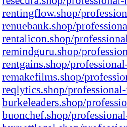
resecura.shop/professional-
rentingflow.shop/profession
renuebank.shop/professiona
rentalicon.shop/professiona
remindguru.shop/profession
rentgains.shop/professional
remakefilms.shop/profession
reqlytics.shop/professional
burkeleaders.shop/professio
buonchef.shop/professional