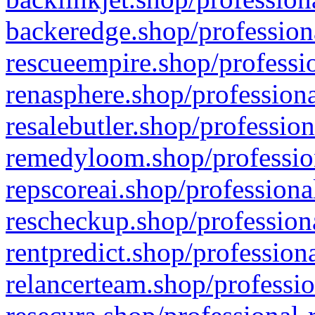
backeredge.shop/profession
rescueempire.shop/professio
renasphere.shop/professiona
resalebutler.shop/profession
remedyloom.shop/profession
repscoreai.shop/professiona
rescheckup.shop/professiona
rentpredict.shop/profession
relancerteam.shop/professio