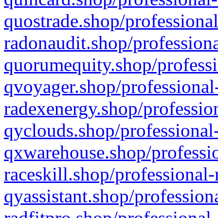
quostrade.shop/professional
radonaudit.shop/professiona
quorumequity.shop/professi
qvoyager.shop/professional-
radexenergy.shop/profession
qyclouds.shop/professional-
qxwarehouse.shop/professio
raceskill.shop/professional-
qyassistant.shop/profession
radfitpro.shop/professional