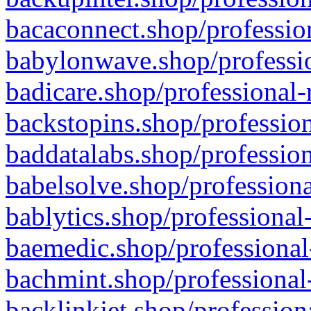
bacaconnect.shop/profession
babylonwave.shop/professio
badicare.shop/professional-
backstopins.shop/profession
baddatalabs.shop/profession
babelsolve.shop/professiona
bablytics.shop/professional
baemedic.shop/professional
bachmint.shop/professional
backlinkjet.shop/profession