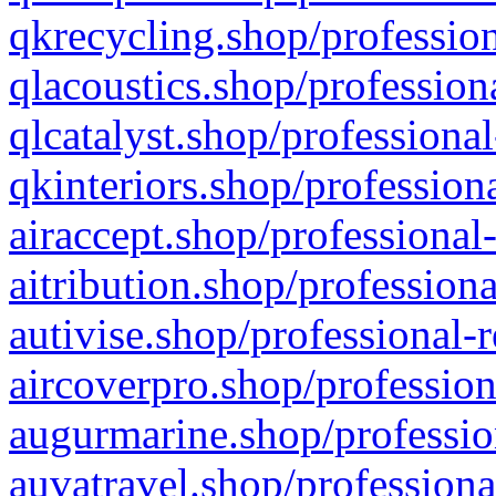
qkrecycling.shop/profession
qlacoustics.shop/profession
qlcatalyst.shop/professional
qkinteriors.shop/profession
airaccept.shop/professional
aitribution.shop/professiona
autivise.shop/professional-
aircoverpro.shop/profession
augurmarine.shop/professio
auvatravel.shop/professiona